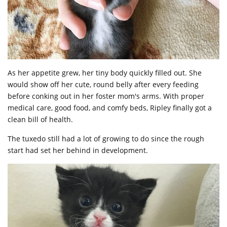
As her appetite grew, her tiny body quickly filled out. She
would show off her cute, round belly after every feeding
before conking out in her foster mom's arms. With proper
medical care, good food, and comfy beds, Ripley finally got a
clean bill of health.
The tuxedo still had a lot of growing to do since the rough
start had set her behind in development.