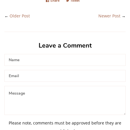
Share
Share
Tweet
Tweet
on
on
Facebook
Twitter
←
Older Post
Newer Post
→
Leave a Comment
Name
Email
Message
Please note, comments must be approved before they are