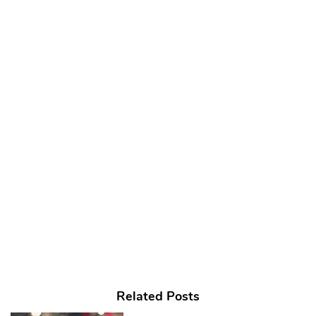
Related Posts