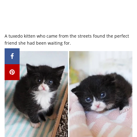
A tuxedo kitten who came from the streets found the perfect
friend she had been waiting for.