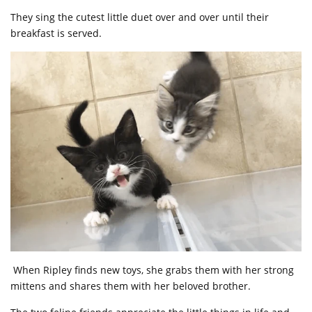
They sing the cutest little duet over and over until their
breakfast is served.
When Ripley finds new toys, she grabs them with her strong
mittens and shares them with her beloved brother.