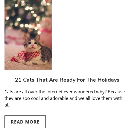
21 Cats That Are Ready For The Holidays
Cats are all over the internet ever wondered why? Because
they are soo cool and adorable and we all love them with
al...
READ MORE