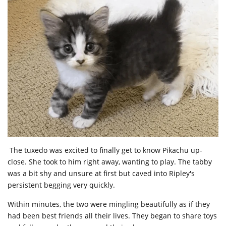
The tuxedo was excited to finally get to know Pikachu up-
close. She took to him right away, wanting to play. The tabby
was a bit shy and unsure at first but caved into Ripley's
persistent begging very quickly.
Within minutes, the two were mingling beautifully as if they
had been best friends all their lives. They began to share toys