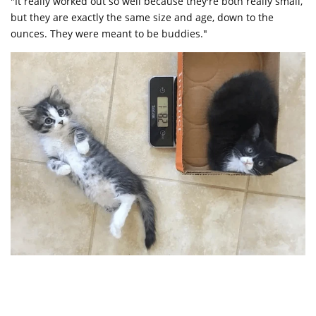
"It really worked out so well because they're both really small,
but they are exactly the same size and age, down to the
ounces. They were meant to be buddies."