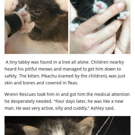
A tiny tabby was found in a tree all alone. Children nearby
heard his pitiful meows and managed to get him down to
safety. The kitten, Pikachu (named by the children), was just
skin and bones and covered in fleas.
Wrenn Rescues took him in and got him the medical attention
he desperately needed. "Four days later, he was like a new
man. He was very active, silly and cuddly," Ashley said.