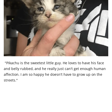
"Pikachu is the sweetest little guy. He loves to have his face
and belly rubbed, and he really just can't get enough human
affection. I am so happy he doesn't have to grow up on the
streets."