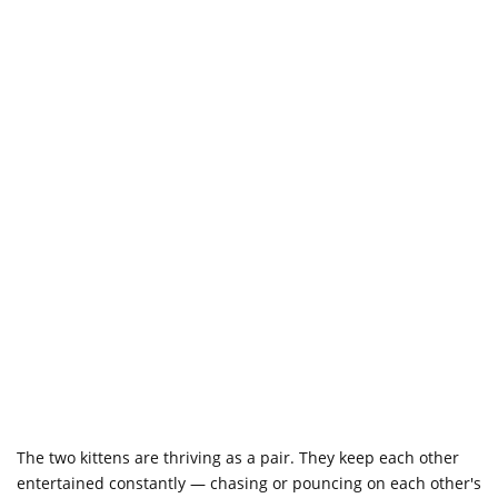
The two kittens are thriving as a pair. They keep each other
entertained constantly — chasing or pouncing on each other's