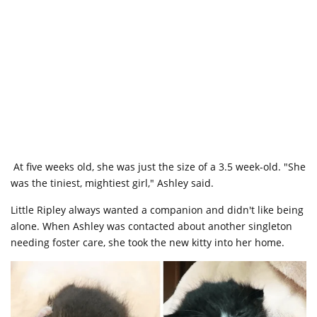
At five weeks old, she was just the size of a 3.5 week-old. "She
was the tiniest, mightiest girl," Ashley said.
Little Ripley always wanted a companion and didn't like being
alone. When Ashley was contacted about another singleton
needing foster care, she took the new kitty into her home.