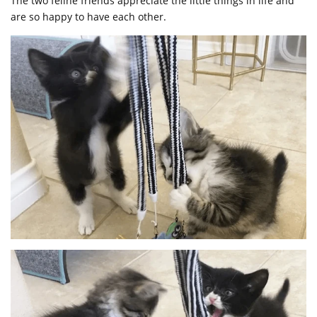
The two feline friends appreciate the little things in life and
are so happy to have each other.