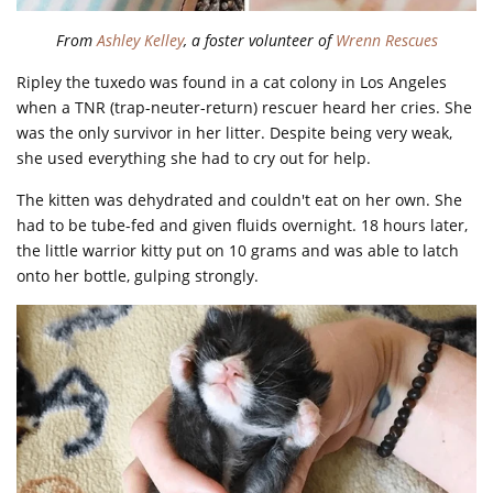
From
Ashley Kelley
, a foster volunteer of
Wrenn Rescues
Ripley the tuxedo was found in a cat colony in Los Angeles
when a TNR (trap-neuter-return) rescuer heard her cries. She
was the only survivor in her litter. Despite being very weak,
she used everything she had to cry out for help.
The kitten was dehydrated and couldn't eat on her own. She
had to be tube-fed and given fluids overnight. 18 hours later,
the little warrior kitty put on 10 grams and was able to latch
onto her bottle, gulping strongly.