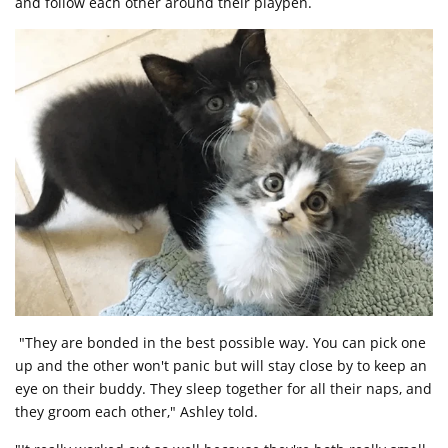
and follow each other around their playpen.
"They are bonded in the best possible way. You can pick one
up and the other won't panic but will stay close by to keep an
eye on their buddy. They sleep together for all their naps, and
they groom each other," Ashley told.