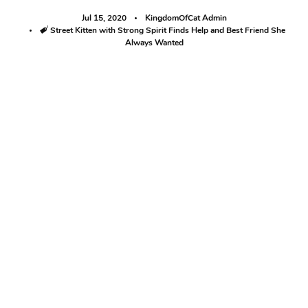
Jul 15, 2020
KingdomOfCat Admin
Tags
Street Kitten with Strong Spirit Finds Help and Best Friend She
Always Wanted