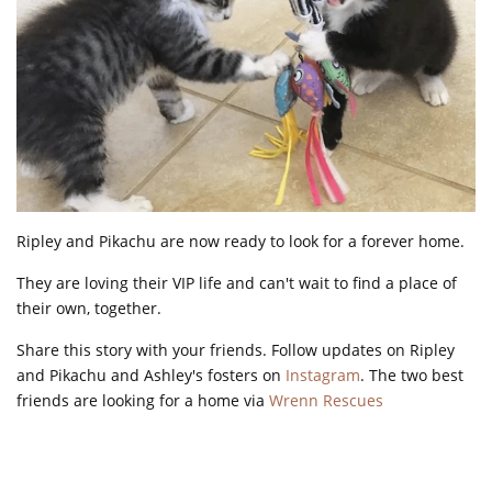
Ripley and Pikachu are now ready to look for a forever home.
They are loving their VIP life and can't wait to find a place of
their own, together.
Share this story with your friends. Follow updates on Ripley
and Pikachu and Ashley's fosters on
Instagram
. The two best
friends are looking for a home via
Wrenn Rescues