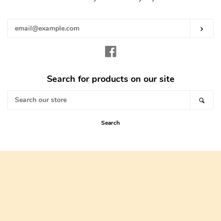
your
email
Subs
Facebook
Search for products on our site
Search
Sear
our
store
Search