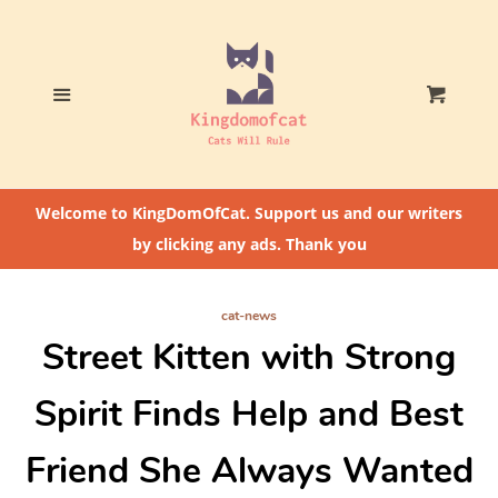
Home
Who The Heck Is
Menu
Cart
@CatLoversCommunity?
Cat Feeding Tips
Welcome to KingDomOfCat. Support us and our writers
by clicking any ads. Thank you
cat-news
Street Kitten with Strong
Spirit Finds Help and Best
Friend She Always Wanted