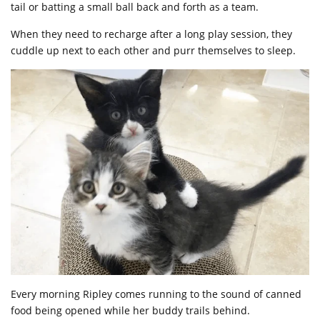
tail or batting a small ball back and forth as a team.
When they need to recharge after a long play session, they
cuddle up next to each other and purr themselves to sleep.
Every morning Ripley comes running to the sound of canned
food being opened while her buddy trails behind.