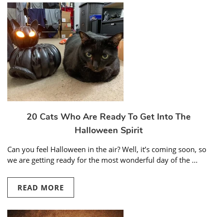
20 Cats Who Are Ready To Get Into The
Halloween Spirit
Can you feel Halloween in the air? Well, it’s coming soon, so
we are getting ready for the most wonderful day of the ...
READ MORE