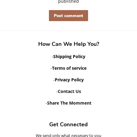
published
How Can We Help You?
-
Shipping Policy
-
Terms of service
-
Privacy Policy
-
Contact Us
-
Share The Momment
Get Connected
We send only what
Enter
nessesary
to you