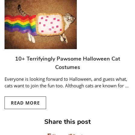
10+ Terrifyingly Pawsome Halloween Cat
Costumes
Everyone is looking forward to Halloween, and guess what,
cats want to join the fun too. Although cats are known for ...
READ MORE
Share this post