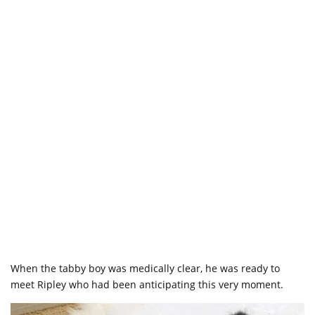
When the tabby boy was medically clear, he was ready to
meet Ripley who had been anticipating this very moment.