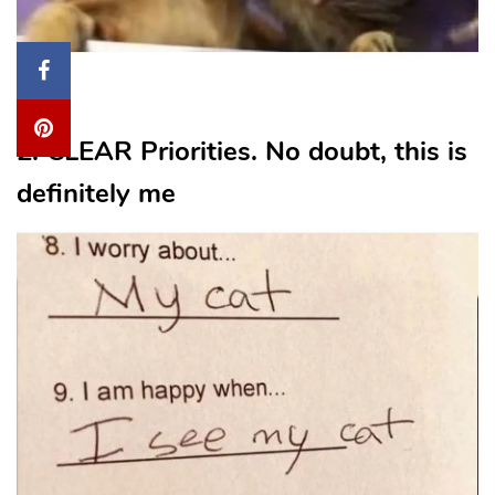
From
2. CLEAR Priorities. No doubt, this is
definitely me