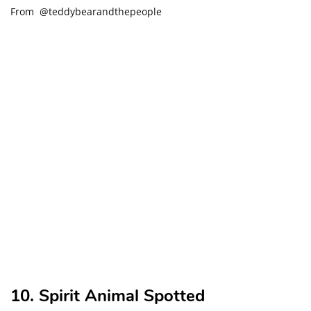
From @teddybearandthepeople
10. Spirit Animal Spotted