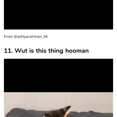
From @adityarahman_38
11. Wut is this thing hooman