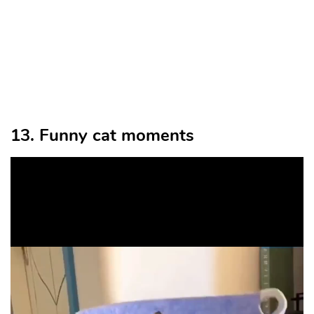
13. Funny cat moments