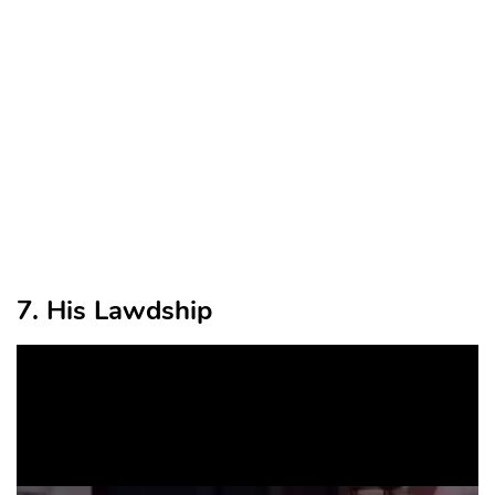
7. His Lawdship