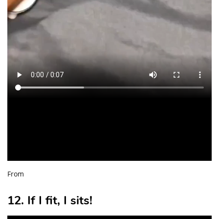
From
12. If I fit, I sits!