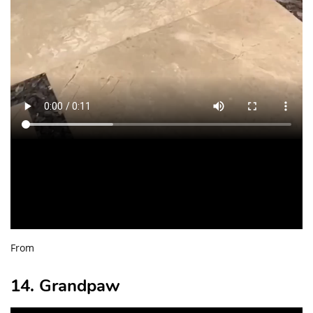
From
14. Grandpaw