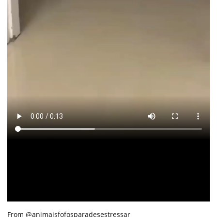
From @animaisfofosparadesestressar