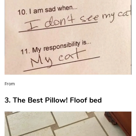
From
3. The Best Pillow! Floof bed