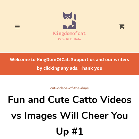
Home
Who The Heck Is
Menu
Cart
@CatLoversCommunity?
Cat Feeding Tips
Welcome to KingDomOfCat. Support us and our writers
by clicking any ads. Thank you
cat-videos-of-the-days
Fun and Cute Catto Videos
vs Images Will Cheer You
Up #1