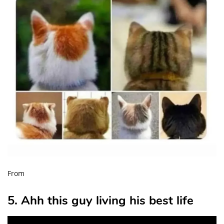
From
5. Ahh this guy living his best life