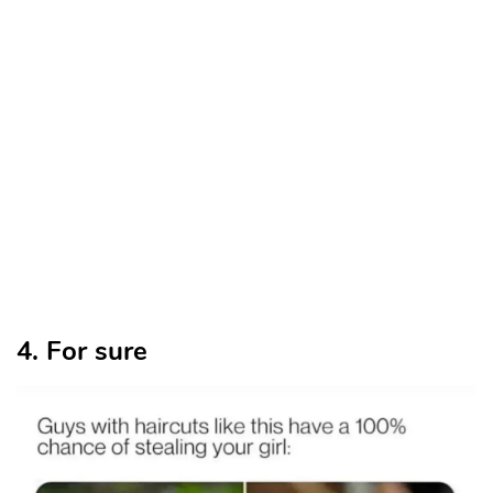
4. For sure