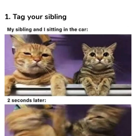
1. Tag your sibling