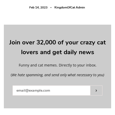
Feb 14, 2023
KingdomOfCat Admin
Join over 32,000 of your crazy cat
lovers and get daily news
Funny and cat memes. Directly to your inbox.
(
We hate spamming, and send only what necessary to you)
Subscribe