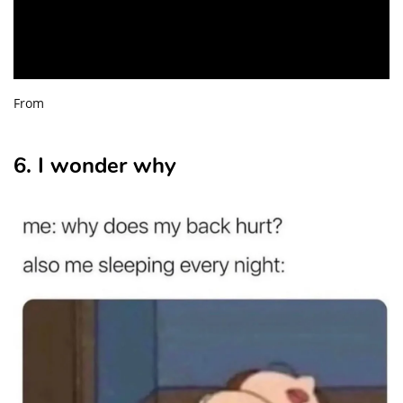
From
6. I wonder why