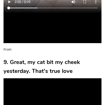
From
9. Great, my cat bit my cheek
yesterday. That's true love