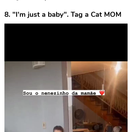
8. "I'm just a baby". Tag a Cat MOM