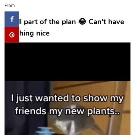
From
2. All part of the plan 😂 Can’t have
anything nice