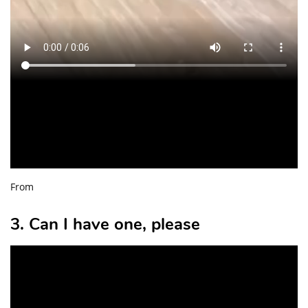
From
3. Can I have one, please