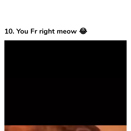
10. You Fr right meow 😂