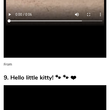
From
9. Hello little kitty! 🐾 🐾 ❤️