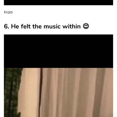
From
6. He felt the music within 😌