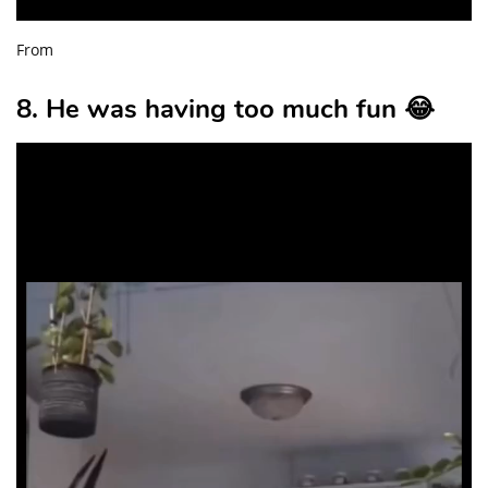
From
8. He was having too much fun 😂