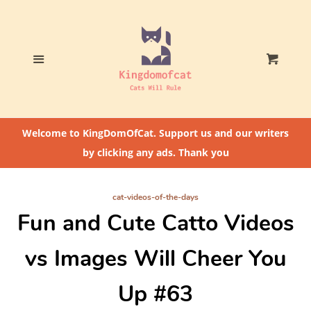
Home
Who The Heck Is
Menu
Cart
@CatLoversCommunity?
Cat Feeding Tips
Welcome to KingDomOfCat. Support us and our writers
by clicking any ads. Thank you
cat-videos-of-the-days
Fun and Cute Catto Videos
vs Images Will Cheer You
Up #63