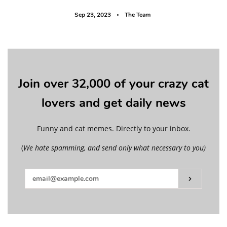
Sep 23, 2023
The Team
Join over 32,000 of your crazy cat
lovers and get daily news
Funny and cat memes. Directly to your inbox.
(
We hate spamming, and send only what necessary to you)
Subscribe