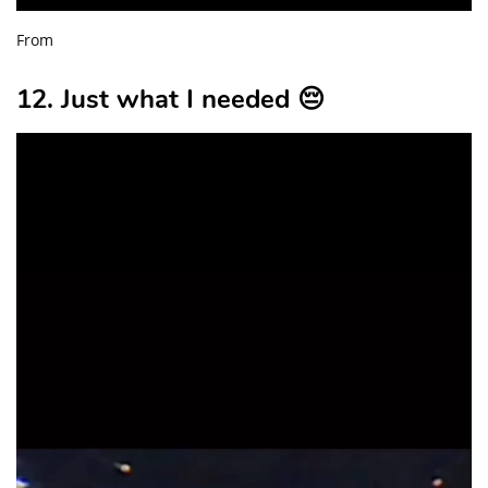
From
12. Just what I needed 😔