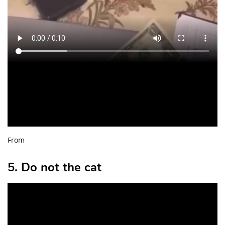
From
5. Do not the cat