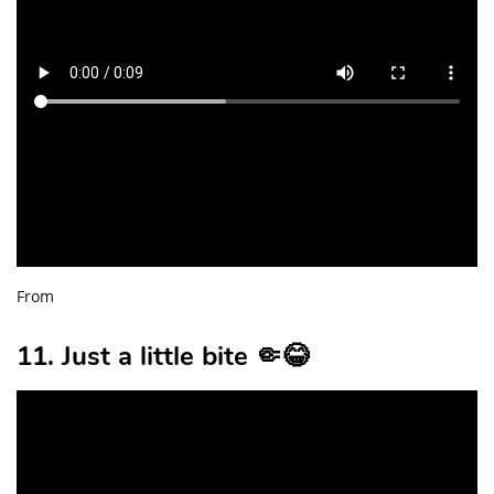
From
11. Just a little bite 🤏😂