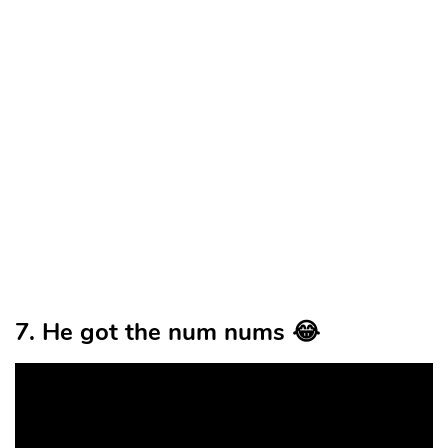
7. He got the num nums 😂