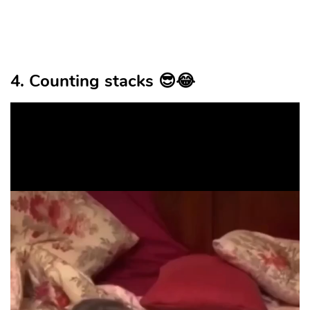
4. Counting stacks 😎😂