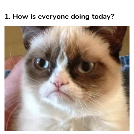
1. How is everyone doing today?