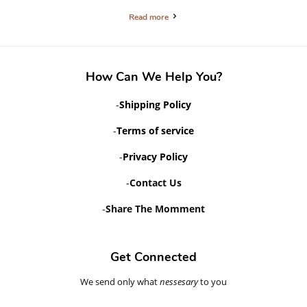
Read more
How Can We Help You?
-
Shipping Policy
-
Terms of service
-
Privacy Policy
-
Contact Us
-
Share The Momment
Get Connected
We send only what
Enter
nessesary
to you
your