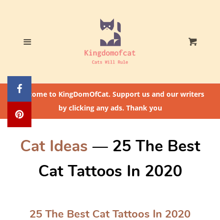
Home
Who The Heck Is
Menu
Cart
@CatLoversCommunity?
Cat Feeding Tips
Welcome to KingDomOfCat. Support us and our writers
by clicking any ads. Thank you
Cat Ideas
— 25 The Best
Cat Tattoos In 2020
25 The Best Cat Tattoos In 2020