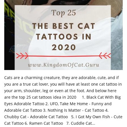
Cats are a charming creature, they are adorable, cute, and if
you are a true cat lover, you will have at least one cat tattoo in
your arm, shoulder, leg or even at the foot. And below here
are the top 25 cat tattoos idea in 2020 1. Black Cat With Big
Eyes Adorable Tattoo 2. UFO, Take Me Home - Funny and
Adorable Cat Tattoo 3. Nothing Is Matter - Cat Tattoo 4.
Chubby Cat - Adorable Cat Tattoo 5. I Got My Own Fish - Cute
Cat Tattoo 6. Ramen Cat Tattoo 7. Cuddle Cat...