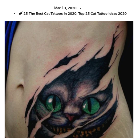
Mar 13, 2020
Tags
25 The Best Cat Tattoos In 2020
,
Top 25 Cat Tattoo Ideas 2020