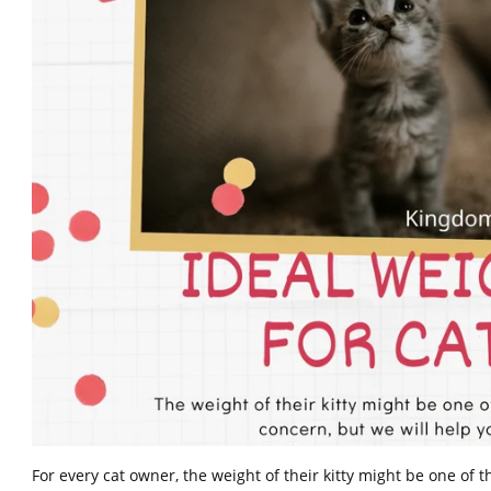
For every cat owner, the weight of their kitty might be one of 