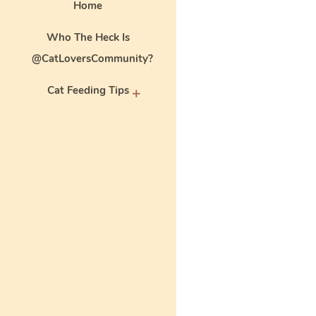
Home
Who The Heck Is
@CatLoversCommunity?
Cat Feeding Tips