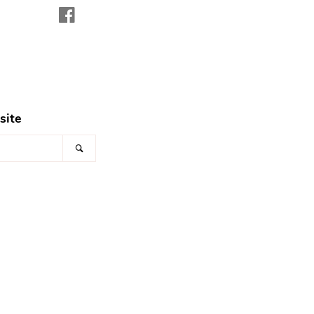
Facebook
site
Search