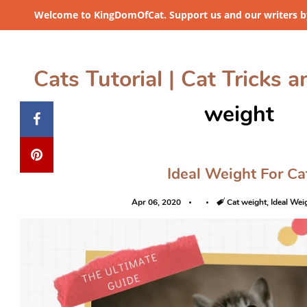
Welcome to KingDomOfCat. Support us and our writers by
Cats Tutorial | Cat Tricks a
weight
Ideal Weight For Ca
Apr 06, 2020
Tags
Cat weight
,
Ideal Wei