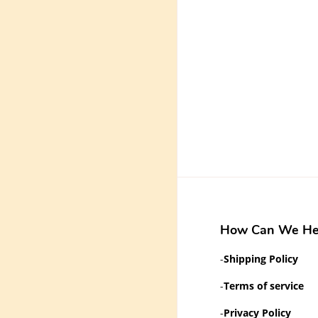
How Can We He
-
Shipping Policy
-
Terms of service
-
Privacy Policy