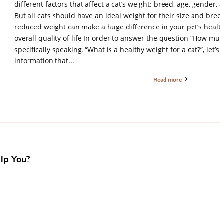
different factors that affect a cat’s weight: breed, age, gender
But all cats should have an ideal weight for their size and breed
reduced weight can make a huge difference in your pet’s heal
overall quality of life In order to answer the question “How 
specifically speaking, “What is a healthy weight for a cat?”, let’
information that...
Read more
lp You?