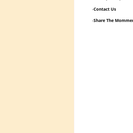
-
Contact Us
-
Share The Momme