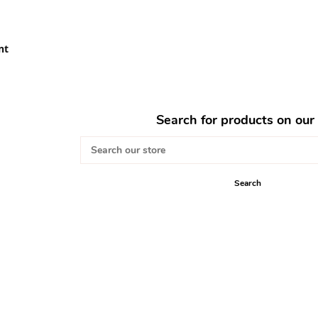
nt
Search for products on our 
Search
our
store
Search