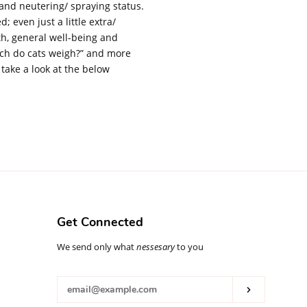
, and neutering/ spraying status.
; even just a little extra/
th, general well-being and
much do cats weigh?” and more
s take a look at the below
Get Connected
Enter
We send only what
nessesary
to you
your
email
Subscribe