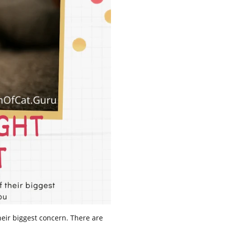
their biggest concern. There are