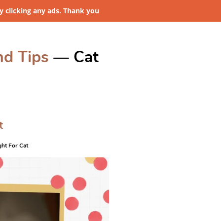
 clicking any ads. Thank you
nd Tips
— Cat
t
ght For Cat